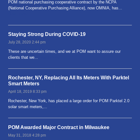
POM national purchasing cooperative contract by the NCPA
(National Cooperative Purchasing Alliance), now OMNIA, has...
Read more
Staying Strong During COVID-19
July 28, 2020 2:44 pm
These are uncertain times, and we at POM want to assure our
clients that we...
Read more
Rochester, NY, Replacing All Its Meters With Parktel
Smart Meters
April 18, 2019 8:33 pm
Rochester, New York, has placed a large order for POM Parktel 2.0
solar smart meters,...
Read more
POM Awarded Major Contract in Milwaukee
May 31, 2018 4:28 pm