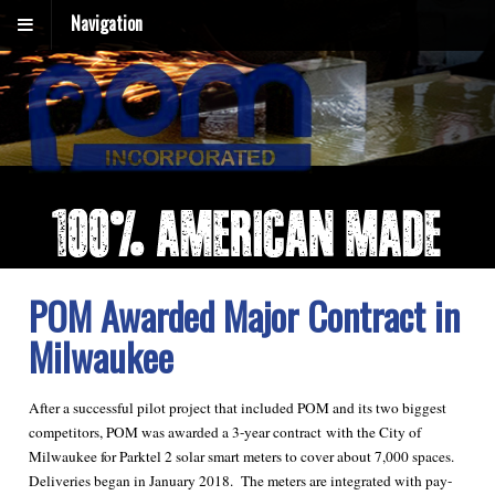
Navigation
POM Awarded Major Contract in
Milwaukee
After a successful pilot project that included POM and its two biggest
competitors, POM was awarded a 3-year contract with the City of
Milwaukee for Parktel 2 solar smart meters to cover about 7,000 spaces.
Deliveries began in January 2018. The meters are integrated with pay-