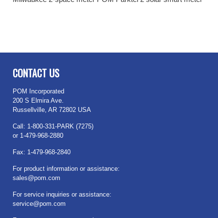
CONTACT US
POM Incorporated
200 S Elmira Ave.
Russellville, AR 72802 USA
Call: 1-800-331-PARK (7275)
or 1-479-968-2880
Fax: 1-479-968-2840
For product information or assistance:
sales@pom.com
For service inquiries or assistance:
service@pom.com