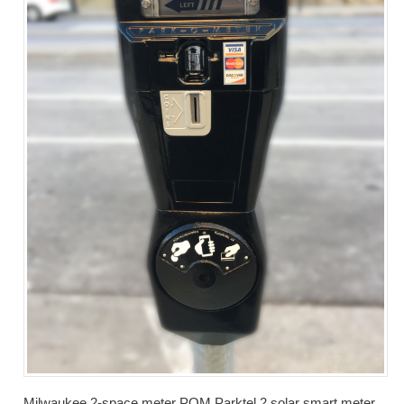
Milwaukee 2-space meter POM Parktel 2 solar smart meter