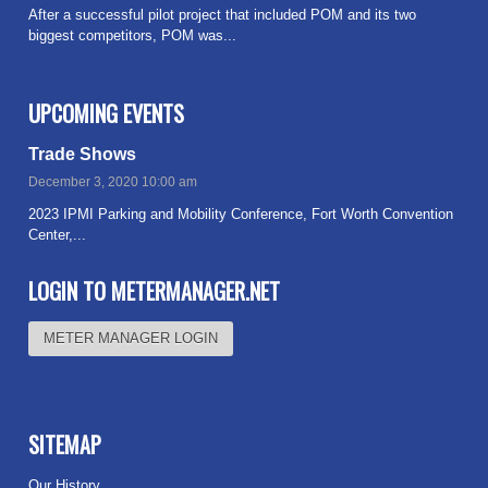
After a successful pilot project that included POM and its two
biggest competitors, POM was...
Read more
UPCOMING EVENTS
Trade Shows
December 3, 2020 10:00 am
2023 IPMI Parking and Mobility Conference, Fort Worth Convention
Center,...
Read more
LOGIN TO METERMANAGER.NET
METER MANAGER LOGIN
SITEMAP
Our History