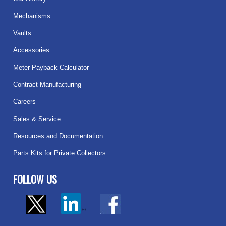
Mechanisms
Vaults
Accessories
Meter Payback Calculator
Contract Manufacturing
Careers
Sales & Service
Resources and Documentation
Parts Kits for Private Collectors
FOLLOW US