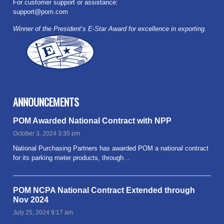
For customer support or assistance:
support@pom.com
Winner of the President’s E-Star Award for excellence in exporting.
ANNOUNCEMENTS
POM Awarded National Contract with NPP
October 3, 2024 3:35 pm
National Purchasing Partners has awarded POM a national contract
for its parking meter products, through...
Read more
POM NCPA National Contract Extended through
Nov 2024
July 25, 2024 9:17 am