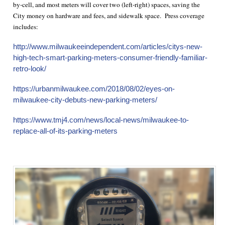
by-cell, and most meters will cover two (left-right) spaces, saving the
City money on hardware and fees, and sidewalk space. Press coverage
includes:
http://www.milwaukeeindependent.com/articles/citys-new-
high-tech-smart-parking-meters-consumer-friendly-familiar-
retro-look/
https://urbanmilwaukee.com/2018/08/02/eyes-on-
milwaukee-city-debuts-new-parking-meters/
https://www.tmj4.com/news/local-news/milwaukee-to-
replace-all-of-its-parking-meters