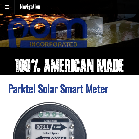
Navigation
Parktel Solar Smart Meter