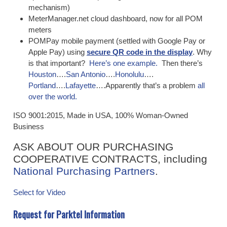
mechanism)
MeterManager.net cloud dashboard, now for all POM
meters
POMPay mobile payment (settled with Google Pay or
Apple Pay) using
secure QR code in the display
. Why
is that important?
Here’s one example.
Then there’s
Houston
….
San Antonio
….
Honolulu
….
Portland
….
Lafayette
….Apparently that’s a problem
all
over the world.
ISO 9001:2015, Made in USA, 100% Woman-Owned
Business
ASK ABOUT OUR PURCHASING
COOPERATIVE CONTRACTS, including
National Purchasing Partners
.
​
Select for Video
Request for Parktel Information