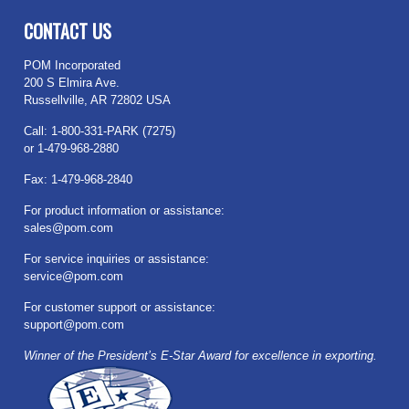
CONTACT US
POM Incorporated
200 S Elmira Ave.
Russellville, AR 72802 USA
Call: 1-800-331-PARK (7275)
or 1-479-968-2880
Fax: 1-479-968-2840
For product information or assistance:
sales@pom.com
For service inquiries or assistance:
service@pom.com
For customer support or assistance:
support@pom.com
Winner of the President’s E-Star Award for excellence in exporting.