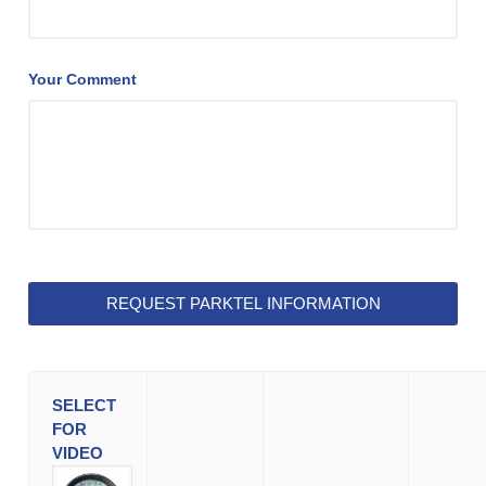
Your Comment
SELECT
FOR
VIDEO