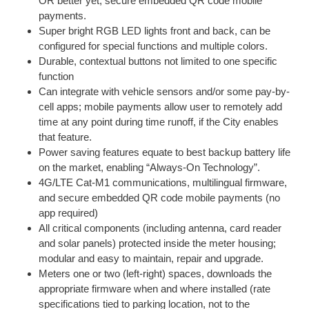
OR better yet, secure embedded QR code mobile
payments.
Super bright RGB LED lights front and back, can be
configured for special functions and multiple colors.
Durable, contextual buttons not limited to one specific
function
Can integrate with vehicle sensors and/or some pay-by-
cell apps; mobile payments allow user to remotely add
time at any point during time runoff, if the City enables
that feature.
Power saving features equate to best backup battery life
on the market, enabling “Always-On Technology”.
4G/LTE Cat-M1 communications, multilingual firmware,
and secure embedded QR code mobile payments (no
app required)
All critical components (including antenna, card reader
and solar panels) protected inside the meter housing;
modular and easy to maintain, repair and upgrade.
Meters one or two (left-right) spaces, downloads the
appropriate firmware when and where installed (rate
specifications tied to parking location, not to the