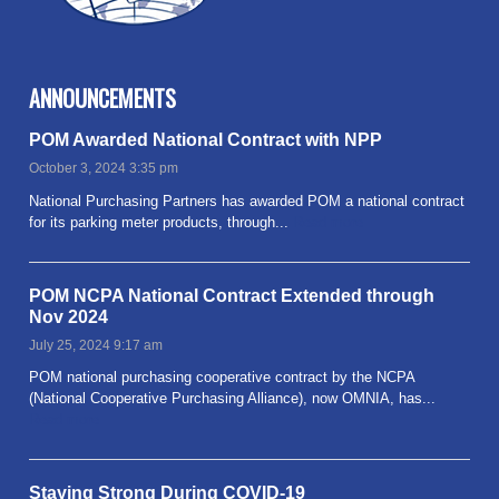
ANNOUNCEMENTS
POM Awarded National Contract with NPP
October 3, 2024 3:35 pm
National Purchasing Partners has awarded POM a national contract
for its parking meter products, through...
Read more
POM NCPA National Contract Extended through
Nov 2024
July 25, 2024 9:17 am
POM national purchasing cooperative contract by the NCPA
(National Cooperative Purchasing Alliance), now OMNIA, has...
Read more
Staying Strong During COVID-19