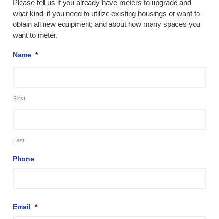
Please tell us if you already have meters to upgrade and
what kind; if you need to utilize existing housings or want to
obtain all new equipment; and about how many spaces you
want to meter.
Name
*
First
Last
Phone
Email
*