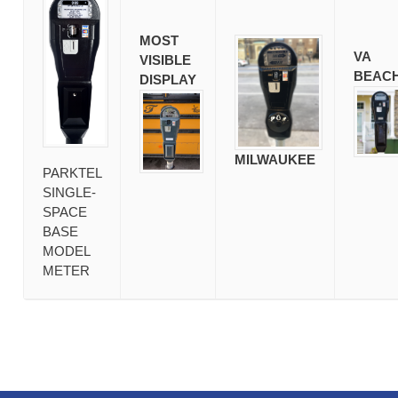
MOST
VA
VISIBLE
BEAC
DISPLAY
MILWAUKEE
PARKTEL
SINGLE-
SPACE
BASE
MODEL
METER