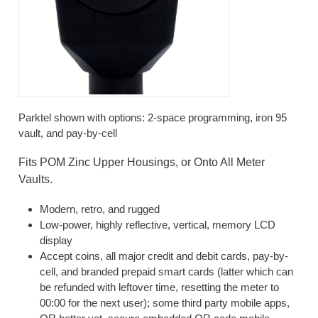
Parktel shown with options: 2-space programming, iron 95
vault, and pay-by-cell
Fits POM Zinc Upper Housings, or Onto All Meter
Vaults.
Modern, retro, and rugged
Low-power, highly reflective, vertical, memory LCD
display
Accept coins, all major credit and debit cards, pay-by-
cell, and branded prepaid smart cards (latter which can
be refunded with leftover time, resetting the meter to
00:00 for the next user); some third party mobile apps,