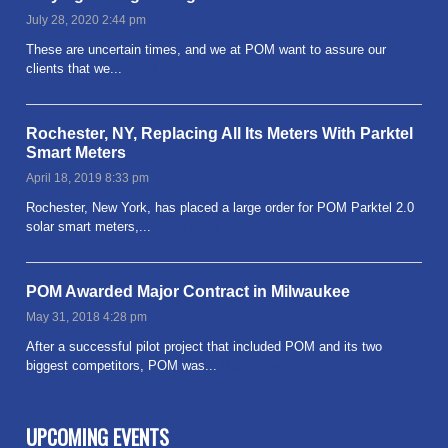
July 28, 2020 2:44 pm
These are uncertain times, and we at POM want to assure our
clients that we...
Read more
Rochester, NY, Replacing All Its Meters With Parktel
Smart Meters
April 18, 2019 8:33 pm
Rochester, New York, has placed a large order for POM Parktel 2.0
solar smart meters,...
Read more
POM Awarded Major Contract in Milwaukee
May 31, 2018 4:28 pm
After a successful pilot project that included POM and its two
biggest competitors, POM was...
Read more
UPCOMING EVENTS