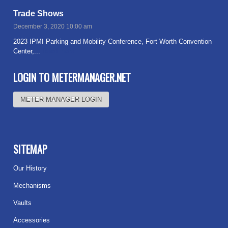
Trade Shows
December 3, 2020 10:00 am
2023 IPMI Parking and Mobility Conference, Fort Worth Convention
Center,...
Read more
LOGIN TO METERMANAGER.NET
METER MANAGER LOGIN
SITEMAP
Our History
Mechanisms
Vaults
Accessories