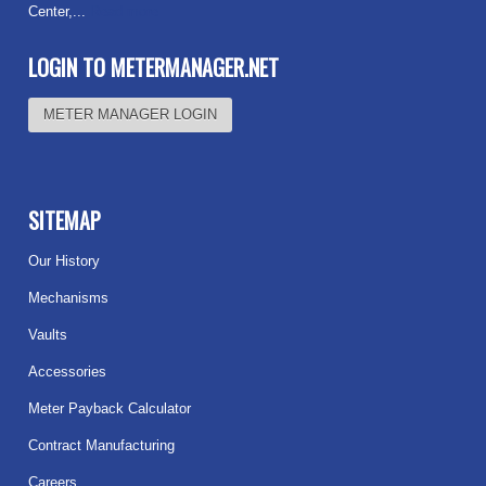
Center,...
Read more
LOGIN TO METERMANAGER.NET
METER MANAGER LOGIN
SITEMAP
Our History
Mechanisms
Vaults
Accessories
Meter Payback Calculator
Contract Manufacturing
Careers