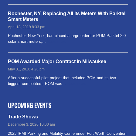
Rochester, NY, Replacing All Its Meters With Parktel
Smart Meters
April 18, 2019 8:33 pm
Rochester, New York, has placed a large order for POM Parktel 2.0
solar smart meters,...
Read more
POM Awarded Major Contract in Milwaukee
May 31, 2018 4:28 pm
After a successful pilot project that included POM and its two
biggest competitors, POM was...
Read more
UPCOMING EVENTS
Trade Shows
December 3, 2020 10:00 am
2023 IPMI Parking and Mobility Conference, Fort Worth Convention