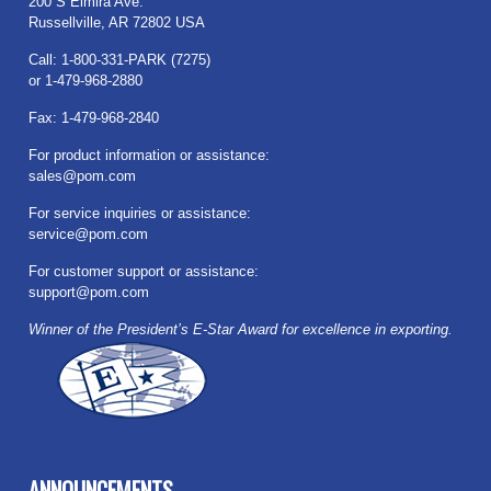
200 S Elmira Ave.
Russellville, AR 72802 USA
Call: 1-800-331-PARK (7275)
or 1-479-968-2880
Fax: 1-479-968-2840
For product information or assistance:
sales@pom.com
For service inquiries or assistance:
service@pom.com
For customer support or assistance:
support@pom.com
Winner of the President’s E-Star Award for excellence in exporting.
ANNOUNCEMENTS