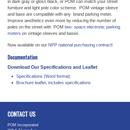
in dark gray or gloss black, or POM can match your street
furniture and light pole color scheme. POM vintage sleeve
and base are compatible with any brand parking meter.
Improve aesthetics even more by reducing the number of
poles on the street with POM
two- space electronic parking
meters
on vintage sleeves and bases.
Now available on our
NPP national purchasing contract
!
Documentation
Download Our Specifications and Leaflet
Specifications (Word format)
Brochure leaflet, includes specifications
CONTACT US
POM Incorporated