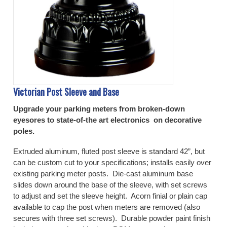
Victorian Post Sleeve and Base
Upgrade your parking meters from broken-down
eyesores to state-of-the art electronics on decorative
poles.
Extruded aluminum, fluted post sleeve is standard 42”, but
can be custom cut to your specifications; installs easily over
existing parking meter posts. Die-cast aluminum base
slides down around the base of the sleeve, with set screws
to adjust and set the sleeve height. Acorn finial or plain cap
available to cap the post when meters are removed (also
secures with three set screws). Durable powder paint finish