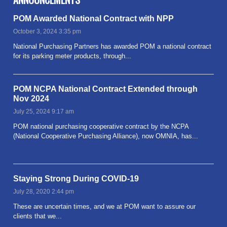
POM Awarded National Contract with NPP
October 3, 2024 3:35 pm
National Purchasing Partners has awarded POM a national contract
for its parking meter products, through...
Read more
POM NCPA National Contract Extended through
Nov 2024
July 25, 2024 9:17 am
POM national purchasing cooperative contract by the NCPA
(National Cooperative Purchasing Alliance), now OMNIA, has...
Read more
Staying Strong During COVID-19
July 28, 2020 2:44 pm
These are uncertain times, and we at POM want to assure our
clients that we...
Read more