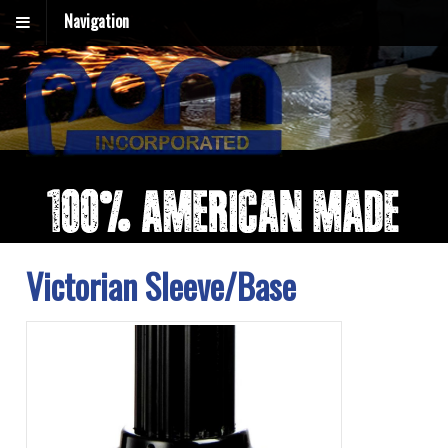
Navigation
Victorian Sleeve/Base