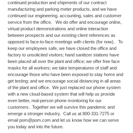
continued production and shipments of our contract
manufacturing and parking meter products, and we have
continued our engineering, accounting, sales and customer
service from the office. We do offer and encourage online,
virtual product demonstrations and online interaction
between prospects and our existing client references as
opposed to face-to-face meetings with clients (for now). To
keep our employees safe, we have closed the office and
factory to unsolicited visitors; hand sanitizer stations have
been placed all over the plant and office; we offer free face
masks for all workers; we take temperatures of staff and
encourage those who have been exposed to stay home and
get testing; and we encourage social distancing in all areas
of the plant and office. We just replaced our phone system
with a new cloud-based system that will help us provide
even better, real-person phone monitoring for our
customers. Together we will survive this pandemic and
emerge a stronger industry. Call us at 800-331-7275 or
email pom@pom.com and let us know how we can serve
you today and into the future.