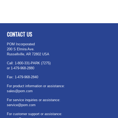
CONTACT US
POM Incorporated
200 S Elmira Ave.
Russellville, AR 72802 USA
Call: 1-800-331-PARK (7275)
or 1-479-968-2880
Fax: 1-479-968-2840
For product information or assistance:
sales@pom.com
For service inquiries or assistance:
service@pom.com
For customer support or assistance: