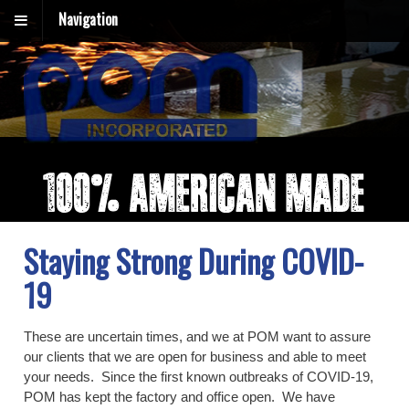
Navigation
Staying Strong During COVID-
19
These are uncertain times, and we at POM want to assure
our clients that we are open for business and able to meet
your needs. Since the first known outbreaks of COVID-19,
POM has kept the factory and office open. We have