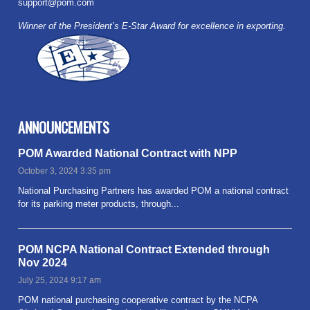
support@pom.com
Winner of the President’s E-Star Award for excellence in exporting.
ANNOUNCEMENTS
POM Awarded National Contract with NPP
October 3, 2024 3:35 pm
National Purchasing Partners has awarded POM a national contract
for its parking meter products, through...
Read more
POM NCPA National Contract Extended through
Nov 2024
July 25, 2024 9:17 am
POM national purchasing cooperative contract by the NCPA