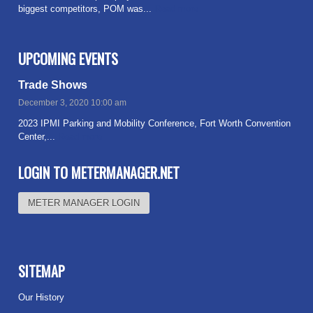
biggest competitors, POM was...
Read more
UPCOMING EVENTS
Trade Shows
December 3, 2020 10:00 am
2023 IPMI Parking and Mobility Conference, Fort Worth Convention
Center,...
Read more
LOGIN TO METERMANAGER.NET
METER MANAGER LOGIN
SITEMAP
Our History