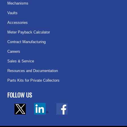
Mechanisms
Vaults
Accessories
Meter Payback Calculator
Contract Manufacturing
Careers
Sales & Service
Resources and Documentation
Parts Kits for Private Collectors
FOLLOW US