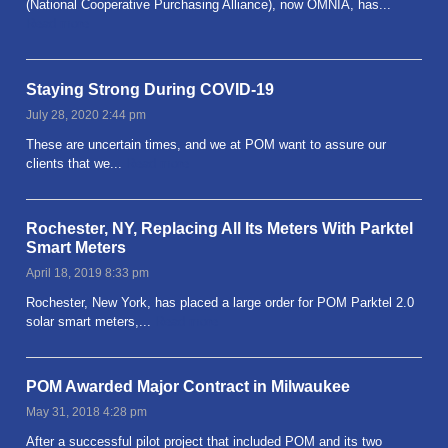
(National Cooperative Purchasing Alliance), now OMNIA, has...
Read more
Staying Strong During COVID-19
July 28, 2020 2:44 pm
These are uncertain times, and we at POM want to assure our
clients that we...
Read more
Rochester, NY, Replacing All Its Meters With Parktel
Smart Meters
April 18, 2019 8:33 pm
Rochester, New York, has placed a large order for POM Parktel 2.0
solar smart meters,...
Read more
POM Awarded Major Contract in Milwaukee
May 31, 2018 4:28 pm
After a successful pilot project that included POM and its two