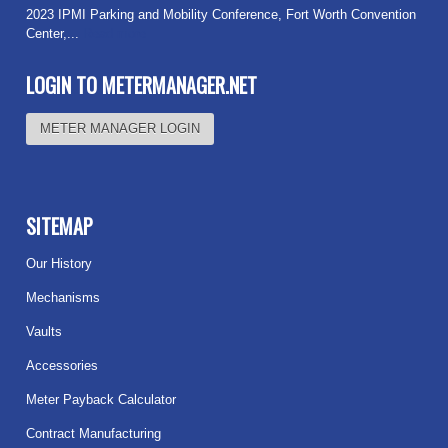
2023 IPMI Parking and Mobility Conference, Fort Worth Convention
Center,...
Read more
LOGIN TO METERMANAGER.NET
METER MANAGER LOGIN
SITEMAP
Our History
Mechanisms
Vaults
Accessories
Meter Payback Calculator
Contract Manufacturing