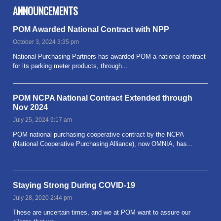
ANNOUNCEMENTS
POM Awarded National Contract with NPP
October 3, 2024 3:35 pm
National Purchasing Partners has awarded POM a national contract
for its parking meter products, through...
Read more
POM NCPA National Contract Extended through
Nov 2024
July 25, 2024 9:17 am
POM national purchasing cooperative contract by the NCPA
(National Cooperative Purchasing Alliance), now OMNIA, has...
Read more
Staying Strong During COVID-19
July 28, 2020 2:44 pm
These are uncertain times, and we at POM want to assure our