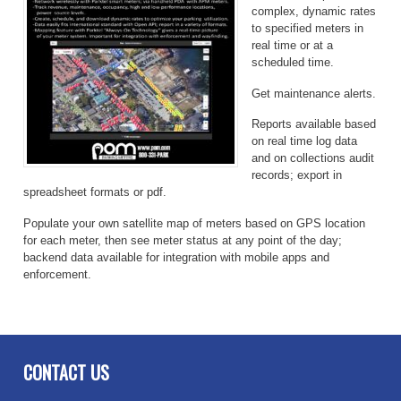
complex, dynamic rates
to specified meters in
real time or at a
scheduled time.
Get maintenance alerts.
Reports available based
on real time log data
and on collections audit
records; export in
spreadsheet formats or pdf.
Populate your own satellite map of meters based on GPS location
for each meter, then see meter status at any point of the day;
backend data available for integration with mobile apps and
enforcement.
CONTACT US