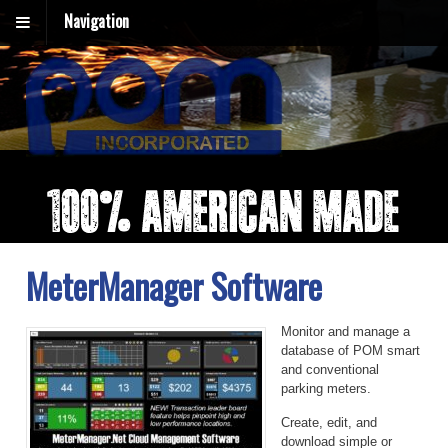
Navigation
MeterManager Software
Monitor and manage a
database of POM smart
and conventional
parking meters.
Create, edit, and
download simple or