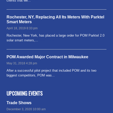
clients that we...
Read more
Rochester, NY, Replacing All Its Meters With Parktel
Smart Meters
April 18, 2019 8:33 pm
Rochester, New York, has placed a large order for POM Parktel 2.0
solar smart meters,...
Read more
POM Awarded Major Contract in Milwaukee
May 31, 2018 4:28 pm
After a successful pilot project that included POM and its two
biggest competitors, POM was...
Read more
UPCOMING EVENTS
Trade Shows
December 3, 2020 10:00 am