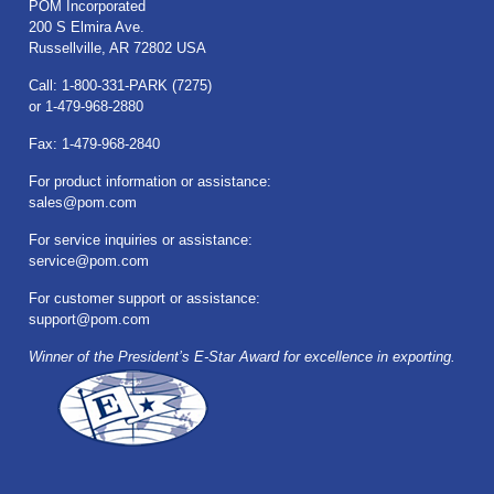
POM Incorporated
200 S Elmira Ave.
Russellville, AR 72802 USA
Call: 1-800-331-PARK (7275)
or 1-479-968-2880
Fax: 1-479-968-2840
For product information or assistance:
sales@pom.com
For service inquiries or assistance:
service@pom.com
For customer support or assistance:
support@pom.com
Winner of the President’s E-Star Award for excellence in exporting.