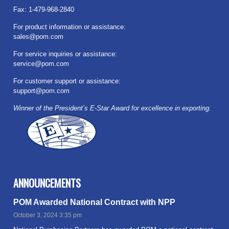
Fax: 1-479-968-2840
For product information or assistance:
sales@pom.com
For service inquiries or assistance:
service@pom.com
For customer support or assistance:
support@pom.com
Winner of the President’s E-Star Award for excellence in exporting.
ANNOUNCEMENTS
POM Awarded National Contract with NPP
October 3, 2024 3:35 pm