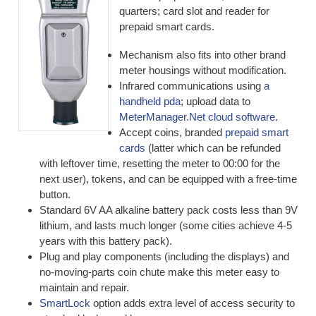
quarters; card slot and reader for
prepaid smart cards.
Mechanism also fits into other brand
meter housings without modification.
Infrared communications using
a
handheld pda
; upload data to
MeterManager.Net cloud software
.
Accept coins, branded
prepaid smart
cards
(latter which can be refunded
with leftover time, resetting the meter to 00:00 for the
next user), tokens, and can be equipped with a free-time
button.
Standard 6V AA alkaline battery pack costs less than 9V
lithium, and lasts much longer (some cities achieve 4-5
years with this battery pack).
Plug and play components (including the displays) and
no-moving-parts coin chute make this meter easy to
maintain and repair.
SmartLock
option adds extra level of access security to