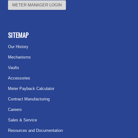
METER MANAGER LOGIN
SITEMAP
Our History
Mechanisms
Vaults
Accessories
Meter Payback Calculator
Contract Manufacturing
Careers
Sales & Service
Resources and Documentation