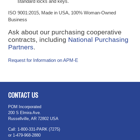
standard locks and keys.
ISO 9001:2015, Made in USA, 100% Woman-Owned
Business
Ask about our purchasing cooperative
contracts, including
National Purchasing
Partners
.
Request for Information on APM-E
​
CONTACT US
POM Incorporated
200 S Elmira Ave.
Russellville, AR 72802 USA
Call: 1-800-331-PARK (7275)
or 1-479-968-2880