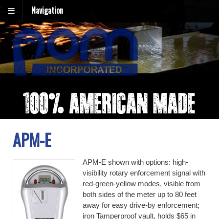
Navigation
APM-E
APM-E shown with options: high-
visibility rotary enforcement signal with
red-green-yellow modes, visible from
both sides of the meter up to 80 feet
away for easy drive-by enforcement;
iron Tamperproof vault, holds $65 in