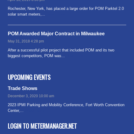
Rochester, New York, has placed a large order for POM Parktel 2.0
solar smart meters,...
Read more
POM Awarded Major Contract in Milwaukee
May 31, 2018 4:28 pm
After a successful pilot project that included POM and its two
biggest competitors, POM was...
Read more
UPCOMING EVENTS
Trade Shows
December 3, 2020 10:00 am
2023 IPMI Parking and Mobility Conference, Fort Worth Convention
Center,...
Read more
LOGIN TO METERMANAGER.NET