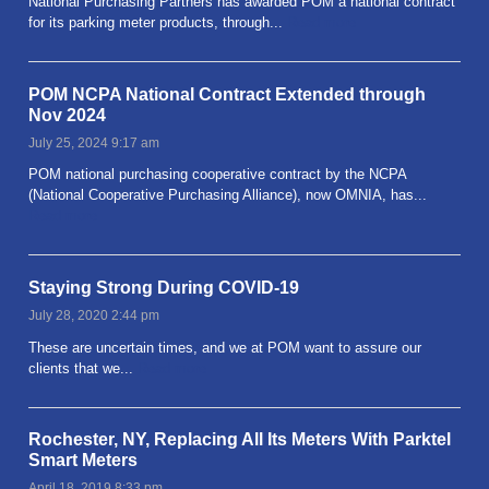
National Purchasing Partners has awarded POM a national contract
for its parking meter products, through...
Read more
POM NCPA National Contract Extended through
Nov 2024
July 25, 2024 9:17 am
POM national purchasing cooperative contract by the NCPA
(National Cooperative Purchasing Alliance), now OMNIA, has...
Read more
Staying Strong During COVID-19
July 28, 2020 2:44 pm
These are uncertain times, and we at POM want to assure our
clients that we...
Read more
Rochester, NY, Replacing All Its Meters With Parktel
Smart Meters
April 18, 2019 8:33 pm