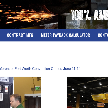
CONTRACT MFG
METER PAYBACK CALCULATOR
CONT
nference, Fort Worth Convention Center, June 11-14