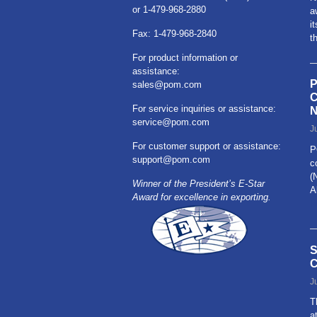
or 1-479-968-2880
a
i
Fax: 1-479-968-2840
t
For product information or
assistance:
P
sales@pom.com
C
For service inquiries or assistance:
N
service@pom.com
J
For customer support or assistance:
P
support@pom.com
c
(
Winner of the President’s E-Star
A
Award for excellence in exporting.
R
S
C
J
T
a