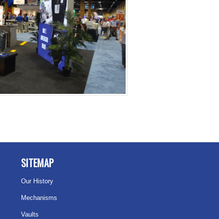
SITEMAP
Our History
Mechanisms
Vaults