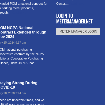
warded POM a national contract for
Center,...
Read more
ts parking meter products,
hrough...
Read more
LOGIN TO
METERMANAGER.NET
OM NCPA National
METER MANAGER LOGIN
ontract Extended through
ov 2024
uly 25, 2024 9:17 am
OM national purchasing
ooperative contract by the NCPA
National Cooperative Purchasing
lliance), now OMNIA, has...
ead more
taying Strong During
OVID-19
uly 28, 2020 2:44 pm
hese are uncertain times, and we
t POM want to assure our clients