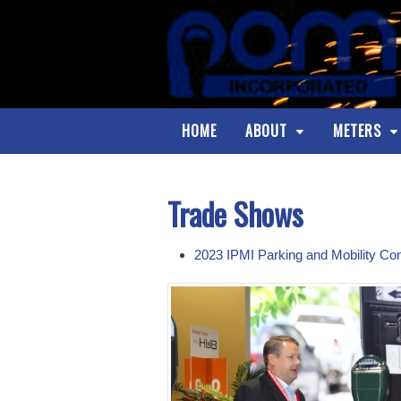
HOME
ABOUT
METERS
Trade Shows
2023 IPMI Parking and Mobility Co