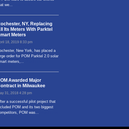
hat we...
Read more
ochester, NY, Replacing
ll Its Meters With Parktel
mart Meters
pril 18, 2019 8:33 pm
ochester, New York, has placed a
arge order for POM Parktel 2.0 solar
mart meters,...
Read more
OM Awarded Major
ontract in Milwaukee
ay 31, 2018 4:28 pm
fter a successful pilot project that
ncluded POM and its two biggest
ompetitors, POM was...
Read more