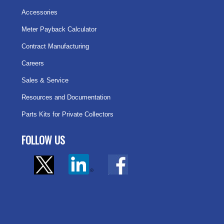
Accessories
Meter Payback Calculator
Contract Manufacturing
Careers
Sales & Service
Resources and Documentation
Parts Kits for Private Collectors
FOLLOW US