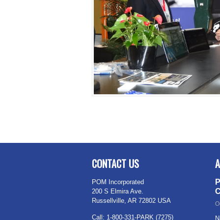
CONTACT US
A
P
POM Incorporated
C
200 S Elmira Ave.
Russellville, AR 72802 USA
O
Call: 1-800-331-PARK (7275)
N