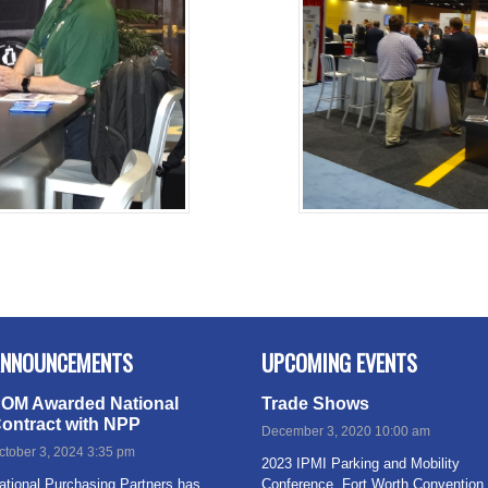
NNOUNCEMENTS
UPCOMING EVENTS
OM Awarded National
Trade Shows
ontract with NPP
December 3, 2020 10:00 am
ctober 3, 2024 3:35 pm
2023 IPMI Parking and Mobility
ational Purchasing Partners has
Conference, Fort Worth Convention