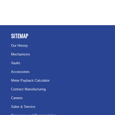
SITEMAP
Our History
Mechanisms
Vaults
Accessories
Meter Payback Calculator
Contract Manufacturing
Careers
Sales & Service