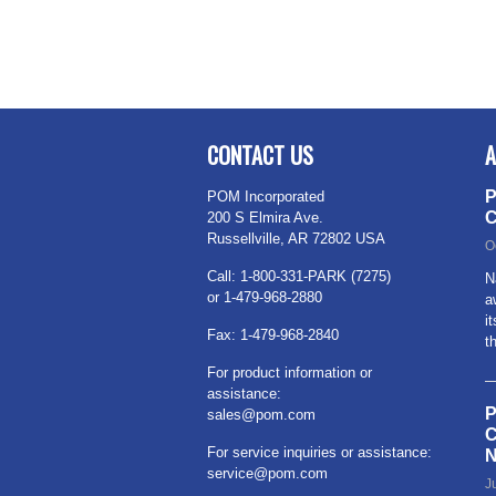
CONTACT US
A
P
POM Incorporated
C
200 S Elmira Ave.
Russellville, AR 72802 USA
O
Call: 1-800-331-PARK (7275)
N
or 1-479-968-2880
a
i
Fax: 1-479-968-2840
t
For product information or
assistance:
P
sales@pom.com
C
For service inquiries or assistance:
N
service@pom.com
J