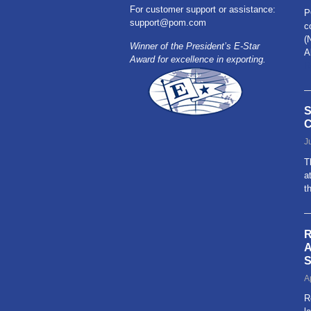
For customer support or assistance:
P
support@pom.com
c
(
Winner of the President’s E-Star
A
Award for excellence in exporting.
R
S
C
J
T
a
t
R
A
S
A
R