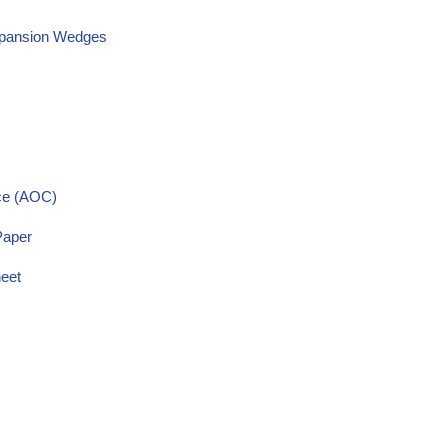
Expansion Wedges
nce (AOC)
Paper
heet