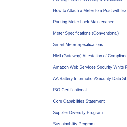
How to Attach a Meter to a Post with 
Parking Meter Lock Maintenance
Meter Specifications (Conventional)
Smart Meter Specifications
NMI (Gateway) Attestation of Complia
Amazon Web Services Security White 
AA Battery Information/Security Data S
ISO Certification
at
Core Capabilities Statement
Supplier Diversity Program
Sustainability Program