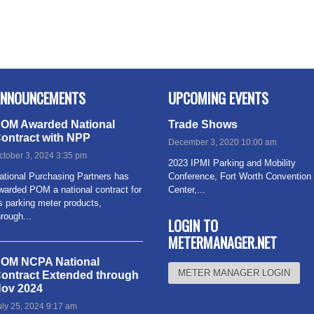
NNOUNCEMENTS
UPCOMING EVENTS
OM Awarded National
Trade Shows
ontract with NPP
December 3, 2020 10:00 am
ctober 3, 2024 3:35 pm
2023 IPMI Parking and Mobility
ational Purchasing Partners has
Conference, Fort Worth Convention
warded POM a national contract for
Center,...
Read more
ts parking meter products,
hrough...
Read more
LOGIN TO
METERMANAGER.NET
OM NCPA National
METER MANAGER LOGIN
ontract Extended through
ov 2024
uly 25, 2024 9:17 am