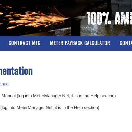
CONTRACT MFG
METER PAYBACK CALCULATOR
CONT
mentation
anual
nual (log into MeterManager.Net, it is in the Help section)
og into MeterManager.Net, it is in the Help section)