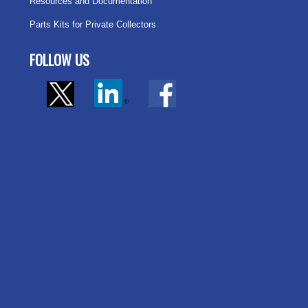
Resources and Documentation
Parts Kits for Private Collectors
FOLLOW US