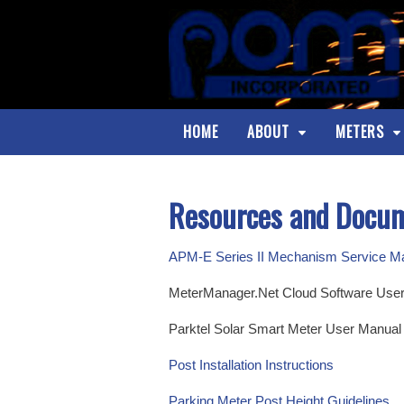
HOME
ABOUT
METERS
Resources and Docu
APM-E Series II Mechanism Service M
MeterManager.Net Cloud Software User Ma
Parktel Solar Smart Meter User Manual (l
Post Installation Instructions
Parking Meter Post Height Guidelines