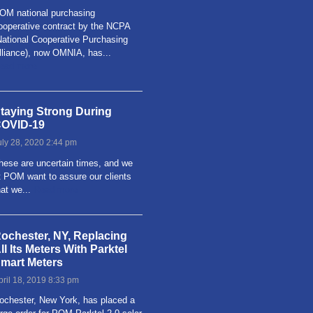
OM national purchasing
ooperative contract by the NCPA
National Cooperative Purchasing
lliance), now OMNIA, has...
ead more
taying Strong During
OVID-19
uly 28, 2020 2:44 pm
hese are uncertain times, and we
t POM want to assure our clients
hat we...
Read more
ochester, NY, Replacing
ll Its Meters With Parktel
mart Meters
pril 18, 2019 8:33 pm
ochester, New York, has placed a