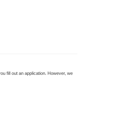
 fill out an application. However, we