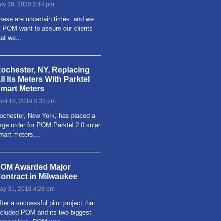
uly 28, 2020 2:44 pm
hese are uncertain times, and we
t POM want to assure our clients
hat we...
Read more
ochester, NY, Replacing
ll Its Meters With Parktel
mart Meters
pril 18, 2019 8:33 pm
ochester, New York, has placed a
arge order for POM Parktel 2.0 solar
mart meters,...
Read more
OM Awarded Major
ontract in Milwaukee
ay 31, 2018 4:28 pm
fter a successful pilot project that
ncluded POM and its two biggest