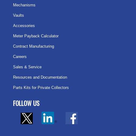
Mechanisms
Vaults
Accessories
Meter Payback Calculator
Contract Manufacturing
Careers
Sales & Service
Resources and Documentation
Parts Kits for Private Collectors
FOLLOW US