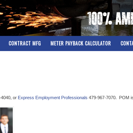
CONTRACT MFG
METER PAYBACK CALCULATOR
CONT
-4040, or
Express Employment Professionals
479-967-7070. POM is 