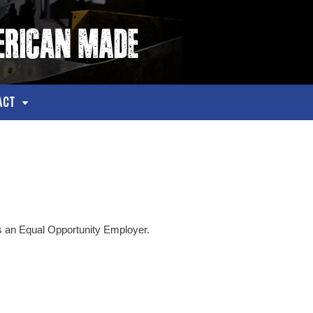
ACT
an Equal Opportunity Employer.