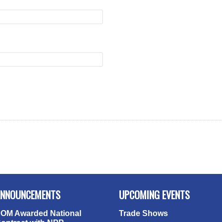
NNOUNCEMENTS
UPCOMING EVENTS
OM Awarded National
Trade Shows