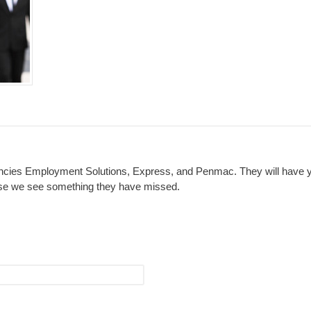
cies Employment Solutions, Express, and Penmac. They will have you
 case we see something they have missed.