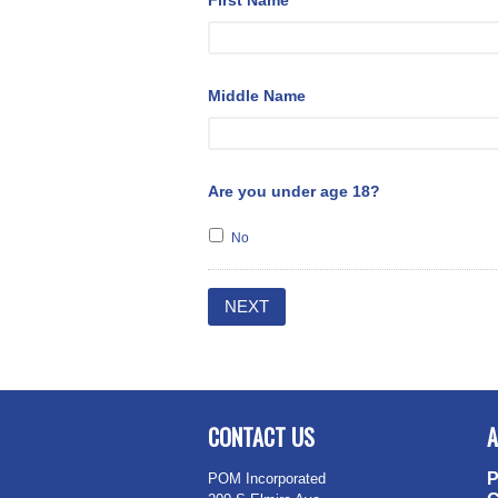
First Name
*
Middle Name
Are you under age 18?
No
CONTACT US
A
P
POM Incorporated