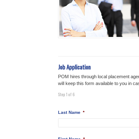
Job Application
POM hires through local placement agen
will keep this form available to you in
Step
1
of
6
Last Name
*