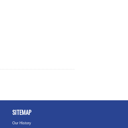
SITEMAP
Our History