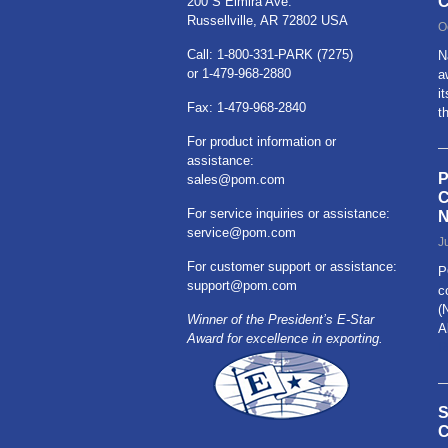
C
200 S Elmira Ave.
Russellville, AR 72802 USA
O
Call: 1-800-331-PARK (7275)
N
or 1-479-968-2880
a
i
Fax: 1-479-968-2840
t
For product information or
assistance:
P
sales@pom.com
C
For service inquiries or assistance:
N
service@pom.com
J
For customer support or assistance:
P
support@pom.com
c
(
Winner of the President’s E-Star
A
Award for excellence in exporting.
R
S
C