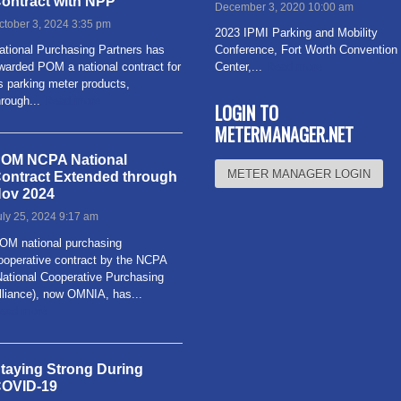
ontract with NPP
December 3, 2020 10:00 am
ctober 3, 2024 3:35 pm
2023 IPMI Parking and Mobility
ational Purchasing Partners has
Conference, Fort Worth Convention
warded POM a national contract for
Center,...
Read more
ts parking meter products,
hrough...
Read more
LOGIN TO
METERMANAGER.NET
OM NCPA National
METER MANAGER LOGIN
ontract Extended through
ov 2024
uly 25, 2024 9:17 am
OM national purchasing
ooperative contract by the NCPA
National Cooperative Purchasing
lliance), now OMNIA, has...
ead more
taying Strong During
OVID-19