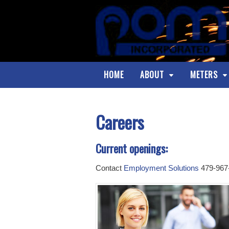
HOME
ABOUT
METERS
Careers
Current openings:
Contact
Employment Solutions
479-967